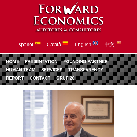
Español
Català
English
中文
HOME
PRESENTATION
FOUNDING PARTNER
HUMAN TEAM
SERVICES
TRANSPARENCY
REPORT
CONTACT
GRUP 20