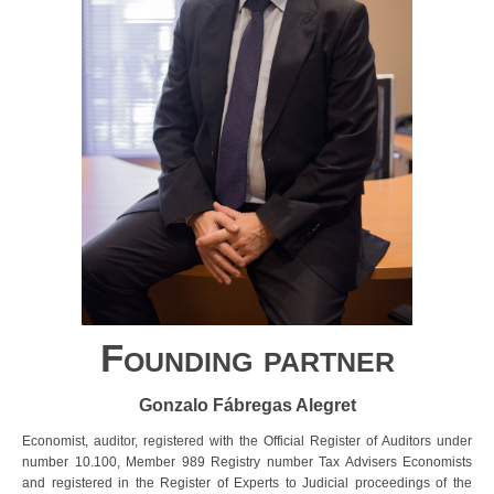
Founding partner
Gonzalo Fábregas Alegret
Economist, auditor, registered with the Official Register of Auditors under
number 10.100, Member 989 Registry number Tax Advisers Economists
and registered in the Register of Experts to Judicial proceedings of the